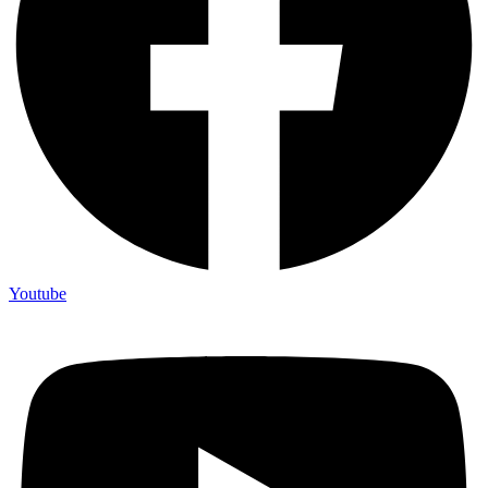
Youtube