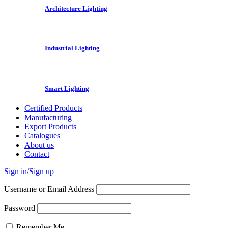
Architecture Lighting
Industrial Lighting
Smart Lighting
Certified Products
Manufacturing
Export Products
Catalogues
About us
Contact
Sign in/Sign up
Username or Email Address
Password
Remember Me