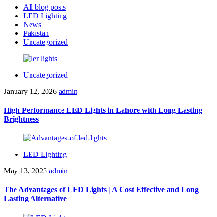
All blog posts
LED Lighting
News
Pakistan
Uncategorized
Uncategorized
January 12, 2026
admin
High Performance LED Lights in Lahore with Long Lasting
Brightness
LED Lighting
May 13, 2023
admin
The Advantages of LED Lights | A Cost Effective and Long
Lasting Alternative