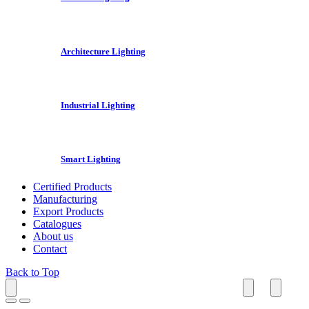
Architecture Lighting
Industrial Lighting
Smart Lighting
Certified Products
Manufacturing
Export Products
Catalogues
About us
Contact
Back to Top