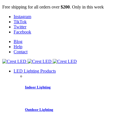
Free shipping for all orders over
$200
. Only in this week
Instagram
TikTok
Twitter
Facebook
Blog
Help
Contact
LED Lighting Products
Indoor Lighting
Outdoor Lighting