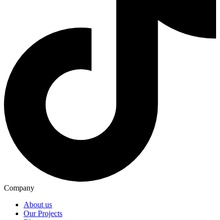
Company
About us
Our Projects