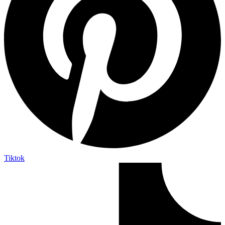
Tiktok