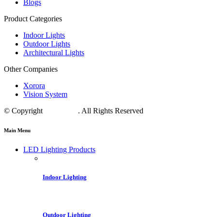
Blogs
Product Categories
Indoor Lights
Outdoor Lights
Architectural Lights
Other Companies
Xorora
Vision System
© Copyright
Crest LED
. All Rights Reserved
Main Menu
LED Lighting Products
Indoor Lighting
Outdoor Lighting