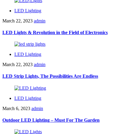
LED Lighting
March 22, 2023
admin
LED Lights & Revolution in the Field of Electronics
LED Lighting
March 22, 2023
admin
LED Strip Lights, The Possibilities Are Endless
LED Lighting
March 6, 2023
admin
Outdoor LED Lighting – Must For The Garden