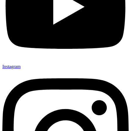
Instagram