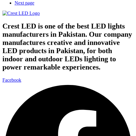
Next page
Crest LED is one of the best LED lights
manufacturers in Pakistan. Our company
manufactures creative and innovative
LED products in Pakistan, for both
indoor and outdoor LEDs lighting to
power remarkable experiences.
Facebook