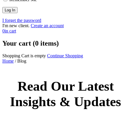
I forget the password
I'm new client.
Create an account
0
in cart
Your cart (0 items)
Shopping Cart is empty
Continue Shopping
Home
/
Blog
Read Our Latest
Insights & Updates