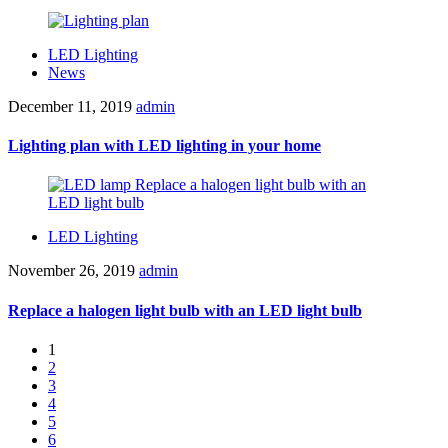
LED Lighting
News
December 11, 2019
admin
Lighting plan with LED lighting in your home
LED Lighting
November 26, 2019
admin
Replace a halogen light bulb with an LED light bulb
1
2
3
4
5
6