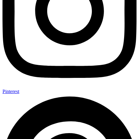
Pinterest