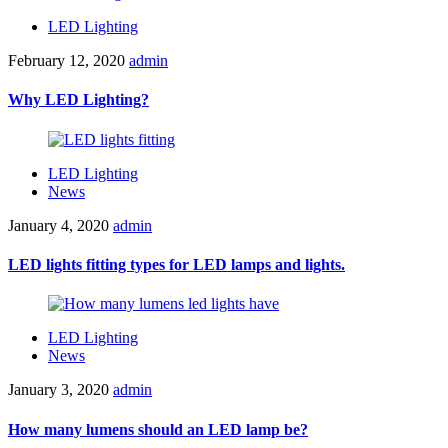
LED Lighting
February 12, 2020
admin
Why LED Lighting?
LED Lighting
News
January 4, 2020
admin
LED lights fitting types for LED lamps and lights.
LED Lighting
News
January 3, 2020
admin
How many lumens should an LED lamp be?