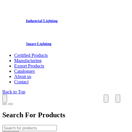
Industrial Lighting
Smart Lighting
Certified Products
Manufacturing
Export Products
Catalogues
About us
Contact
Back to Top
Search For Products