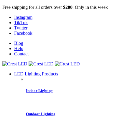
Free shipping for all orders over
$200
. Only in this week
Instagram
TikTok
Twitter
Facebook
Blog
Help
Contact
LED Lighting Products
Indoor Lighting
Outdoor Lighting