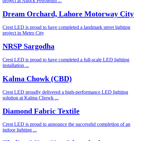
project at Attock Petroleum ...
Dream Orchard, Lahore Motorway City
Crest LED is proud to have completed a landmark street lighting
project in Metro City
NRSP Sargodha
Crest LED is proud to have completed a full-scale LED lighting
installation ...
Kalma Chowk (CBD)
Crest LED proudly delivered a high-performance LED lighting
solution at Kalma Chowk ...
Diamond Fabric Textile
Crest LED is proud to announce the successful completion of an
indoor lighting ...