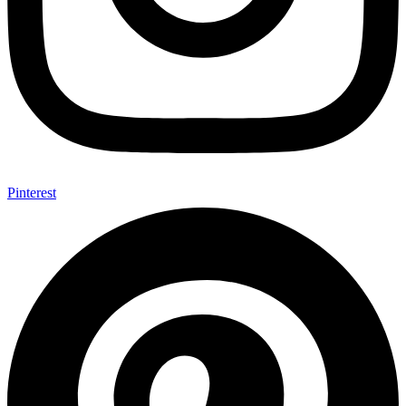
Pinterest