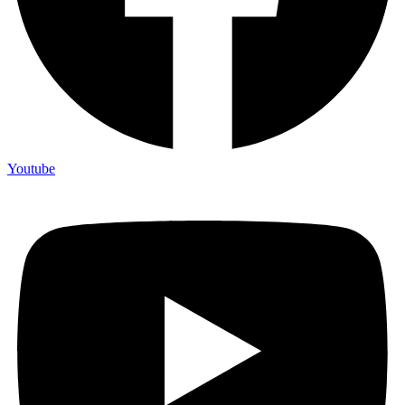
Youtube