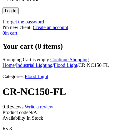
I forget the password
I'm new client.
Create an account
0
in cart
Your cart (0 items)
Shopping Cart is empty
Continue Shopping
Home
/
Industrial Lighting
/
Flood Light
/
CR-NC150-FL
Categories:
Flood Light
CR-NC150-FL
0 Reviews
Write a review
Product code
N/A
Availability
In Stock
₨
8