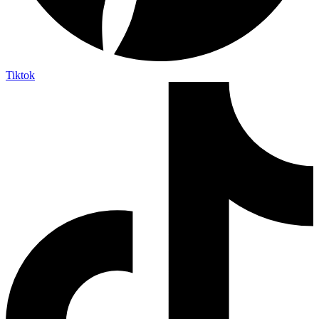
Tiktok