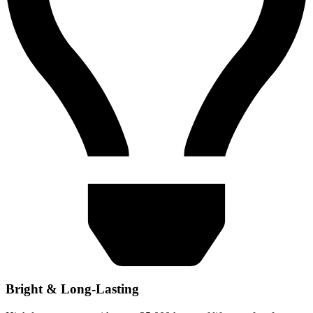
Bright & Long-Lasting