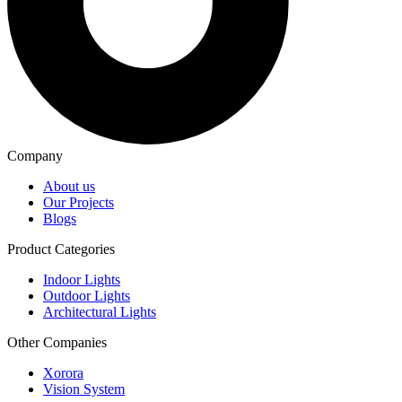
Company
About us
Our Projects
Blogs
Product Categories
Indoor Lights
Outdoor Lights
Architectural Lights
Other Companies
Xorora
Vision System