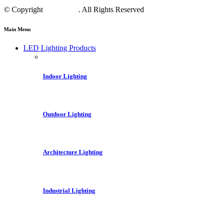
© Copyright
Crest LED
. All Rights Reserved
Main Menu
LED Lighting Products
Indoor Lighting
Outdoor Lighting
Architecture Lighting
Industrial Lighting