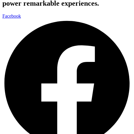
power remarkable experiences.
Facebook