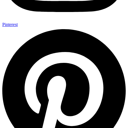
Pinterest