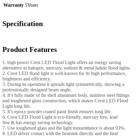
Warranty
5Years
Specification
Product Features
1. high power Crest LED Flood Light offers an energy saving
alternative to halogen, mercury, sodium & metal halide flood lights.
2. Crest LED flood light is well-known for its high performance,
brightness and efficiency.
3. During its operation it spreads light symmetrically, showing a
professionally designed beam angle.
4. It’s fully made of fin shell aluminum body, stainless steel fittings
and toughened glass construction, which makes Crest LED Flood
Light long life.
5. It’s epoxy powder coated paint finish ensures long life.
6. Crest LED Flood Light is eco-friendly, mercury free, lead
free & has energy saving technology.
7. Use toughened glass and the light transmittance is about 93%.
8. LED driver contact with the heatsink directly and the heat