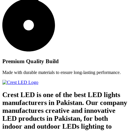
Premium Quality Build
Made with durable materials to ensure long-lasting performance.
Crest LED is one of the best LED lights
manufacturers in Pakistan. Our company
manufactures creative and innovative
LED products in Pakistan, for both
indoor and outdoor LEDs lighting to