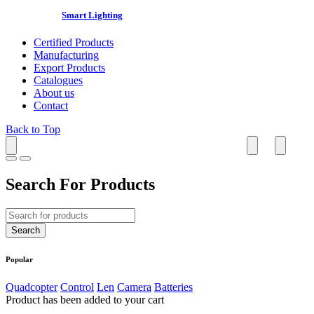
Smart Lighting
Certified Products
Manufacturing
Export Products
Catalogues
About us
Contact
Back to Top
Search For Products
Popular
Quadcopter
Control
Len
Camera
Batteries
Product has been added to your cart