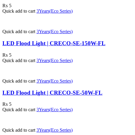
₨
5
Quick add to cart
3Years(Eco Series)
Quick add to cart
3Years(Eco Series)
LED Flood Light | CRECO-SE-150W-FL
₨
5
Quick add to cart
3Years(Eco Series)
Quick add to cart
3Years(Eco Series)
LED Flood Light | CRECO-SE-50W-FL
₨
5
Quick add to cart
3Years(Eco Series)
Quick add to cart
3Years(Eco Series)