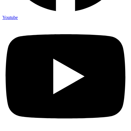
Youtube