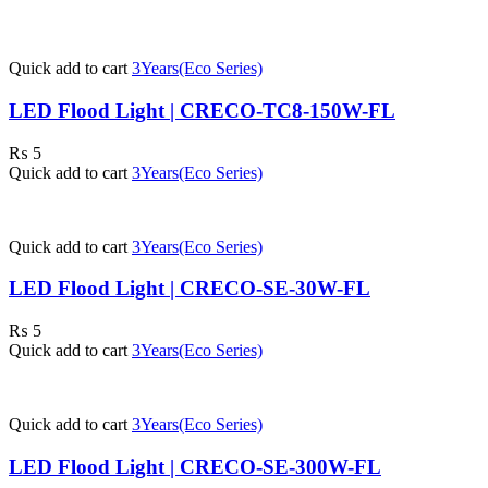
Quick add to cart
3Years(Eco Series)
LED Flood Light | CRECO-TC8-150W-FL
₨
5
Quick add to cart
3Years(Eco Series)
Quick add to cart
3Years(Eco Series)
LED Flood Light | CRECO-SE-30W-FL
₨
5
Quick add to cart
3Years(Eco Series)
Quick add to cart
3Years(Eco Series)
LED Flood Light | CRECO-SE-300W-FL