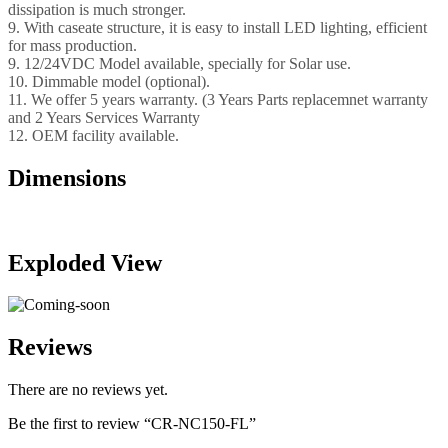
dissipation is much stronger.
9. With caseate structure, it is easy to install LED lighting, efficient
for mass production.
9. 12/24VDC Model available, specially for Solar use.
10. Dimmable model (optional).
11. We offer 5 years warranty. (3 Years Parts replacemnet warranty
and 2 Years Services Warranty
12. OEM facility available.
Dimensions
Exploded View
Reviews
There are no reviews yet.
Be the first to review “CR-NC150-FL”