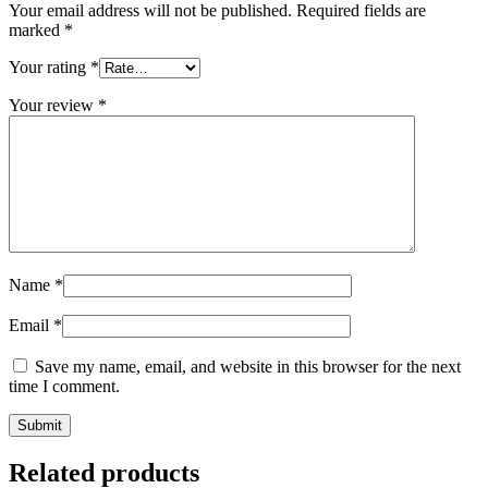
Your email address will not be published.
Required fields are
marked
*
Your rating
*
Your review
*
Name
*
Email
*
Save my name, email, and website in this browser for the next
time I comment.
Related products