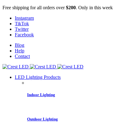
Free shipping for all orders over
$200
. Only in this week
Instagram
TikTok
Twitter
Facebook
Blog
Help
Contact
LED Lighting Products
Indoor Lighting
Outdoor Lighting