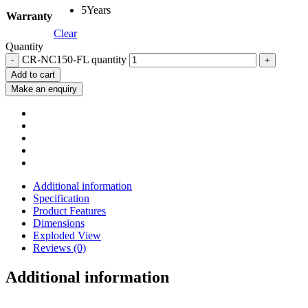
5Years
Warranty
Clear
Quantity
CR-NC150-FL quantity
Add to cart
Additional information
Specification
Product Features
Dimensions
Exploded View
Reviews (0)
Additional information