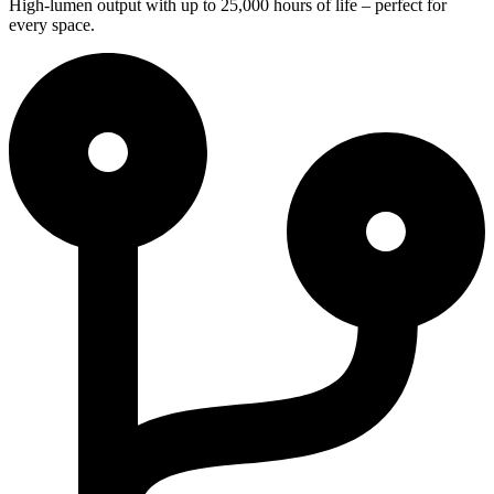
High-lumen output with up to 25,000 hours of life – perfect for
every space.