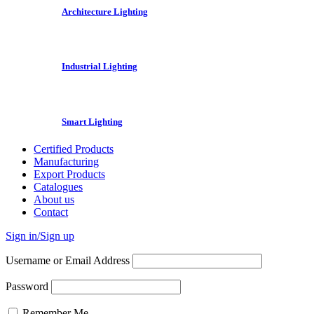
Architecture Lighting
Industrial Lighting
Smart Lighting
Certified Products
Manufacturing
Export Products
Catalogues
About us
Contact
Sign in/Sign up
Username or Email Address
Password
Remember Me