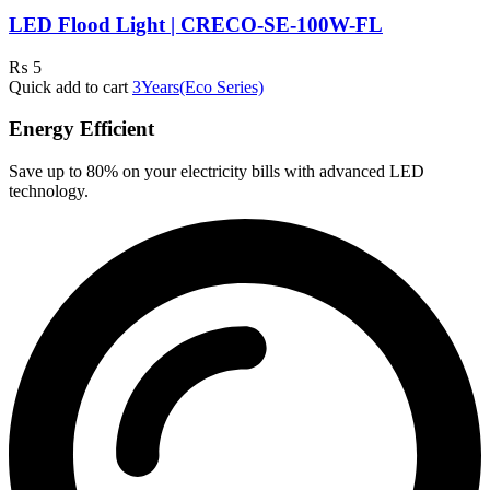
LED Flood Light | CRECO-SE-100W-FL
₨
5
Quick add to cart
3Years(Eco Series)
Energy Efficient
Save up to 80% on your electricity bills with advanced LED
technology.