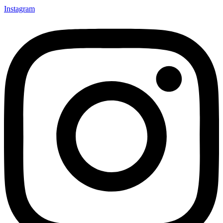
Instagram